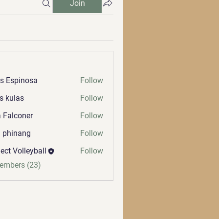
Join
s Espinosa
Follow
s kulas
Follow
 Falconer
Follow
a phinang
Follow
ect Volleyball
Follow
Members (23)