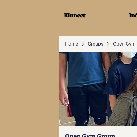
Kinnect
In
Home
Groups
Open Gym 
Open Gym Group