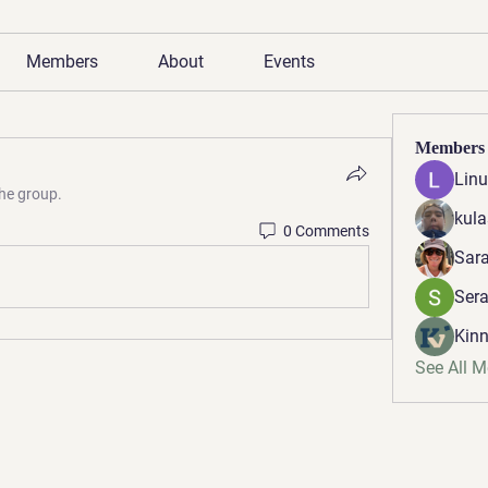
Members
About
Events
Members
Linu
the group.
kula
0 Comments
Sara
Ser
Kinn
See All 