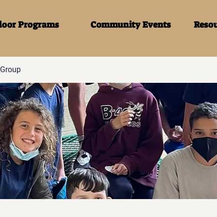
door Programs
Community Events
Resou
Group