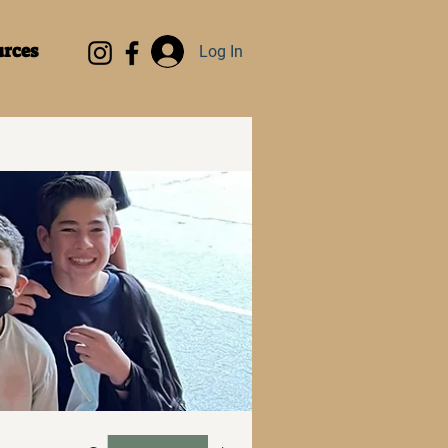
rces
Log In