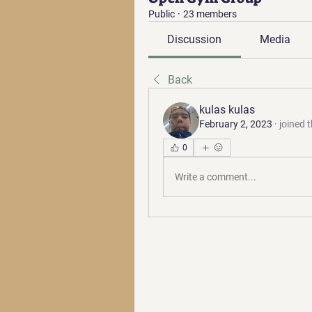
Public
·
23 members
Discussion
Media
Back
kulas kulas
February 2, 2023
·
joined 
0
Write a comment...