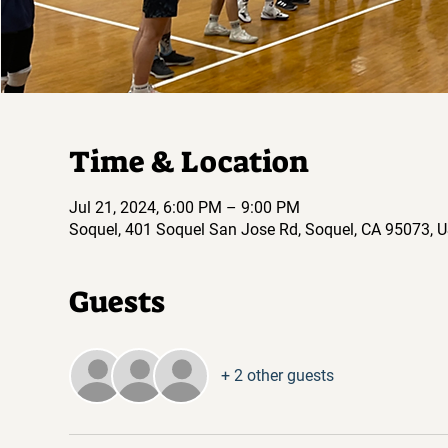
Time & Location
Jul 21, 2024, 6:00 PM – 9:00 PM
Soquel, 401 Soquel San Jose Rd, Soquel, CA 95073, 
Guests
+ 2 other guests