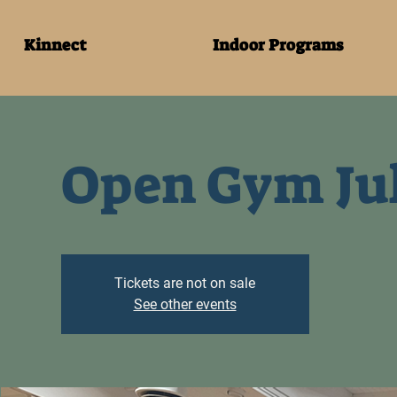
Kinnect
Indoor Programs
Open Gym Jul
Tickets are not on sale
See other events