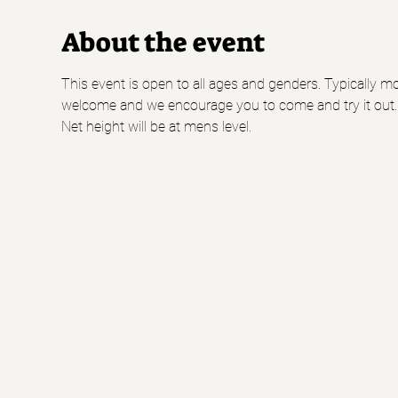
About the event
This event is open to all ages and genders. Typically mo
welcome and we encourage you to come and try it out.
Net height will be at mens level.