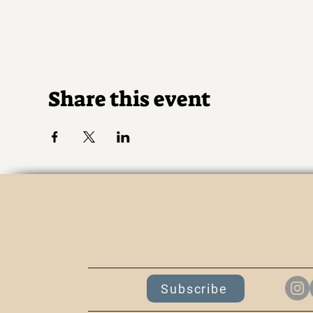
Share this event
K
Subscribe