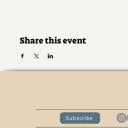
Share this event
K
Subscribe