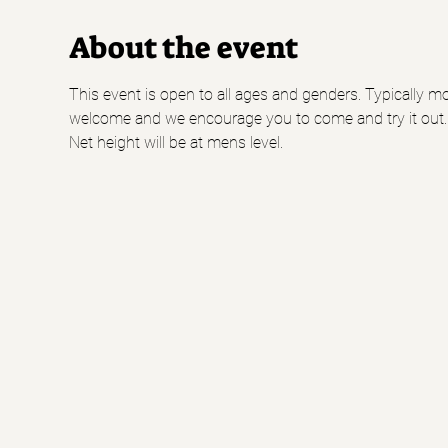
About the event
This event is open to all ages and genders. Typically mo
welcome and we encourage you to come and try it out.
Net height will be at mens level.