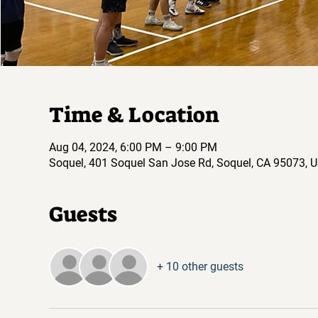
Time & Location
Aug 04, 2024, 6:00 PM – 9:00 PM
Soquel, 401 Soquel San Jose Rd, Soquel, CA 95073, 
Guests
+ 10 other guests