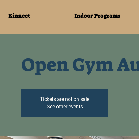
Kinnect
Indoor Programs
Open Gym Au
Tickets are not on sale
See other events