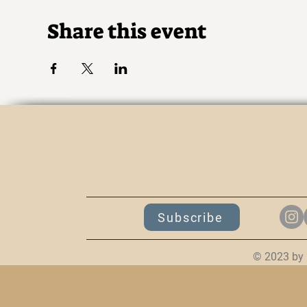
Share this event
K
Subscribe
© 2023 by 