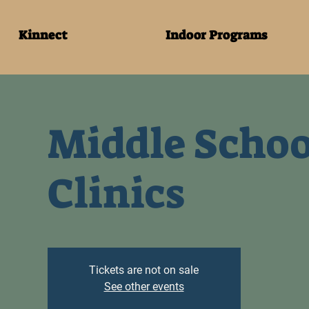
Kinnect
Indoor Programs
Middle Schoo
Clinics
Tickets are not on sale
See other events