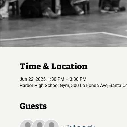
Time & Location
Jun 22, 2025, 1:30 PM – 3:30 PM
Harbor High School Gym, 300 La Fonda Ave, Santa Cr
Guests
+ 2 other guests