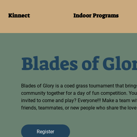
Kinnect
Indoor Programs
Blades of Glo
Blades of Glory is a coed grass tournament that bring
community together for a day of fun competition. You
invited to come and play? Everyone!!! Make a team with
friends, teammates, or new people who share the love o
Register