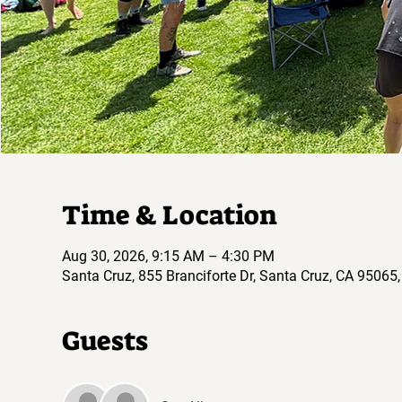
Time & Location
Aug 30, 2026, 9:15 AM – 4:30 PM
Santa Cruz, 855 Branciforte Dr, Santa Cruz, CA 95065
Guests