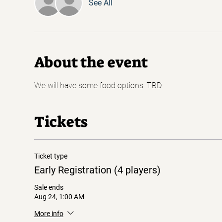
See All
About the event
We will have some food options. TBD
Tickets
Ticket type
Early Registration (4 players)
Sale ends
Aug 24, 1:00 AM
More info