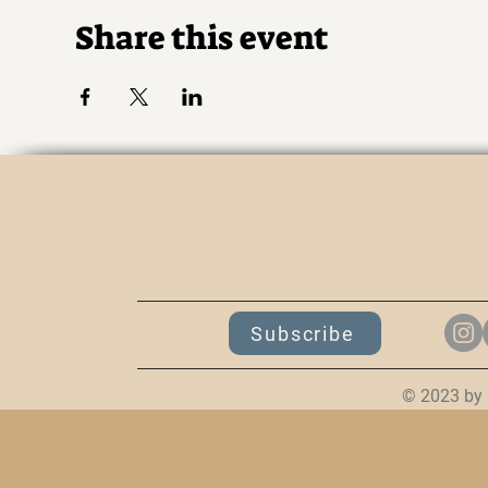
Share this event
K
Subscribe
© 2023 by 