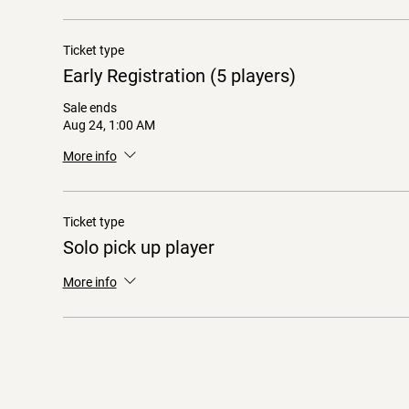
Ticket type
Early Registration (5 players)
Sale ends
Aug 24, 1:00 AM
More info
Ticket type
Solo pick up player
More info